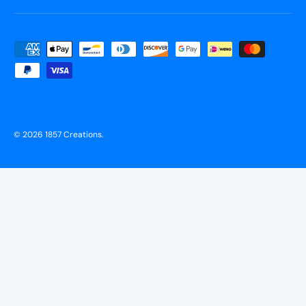
Payment methods accepted
© 2026
1857 Creations
.