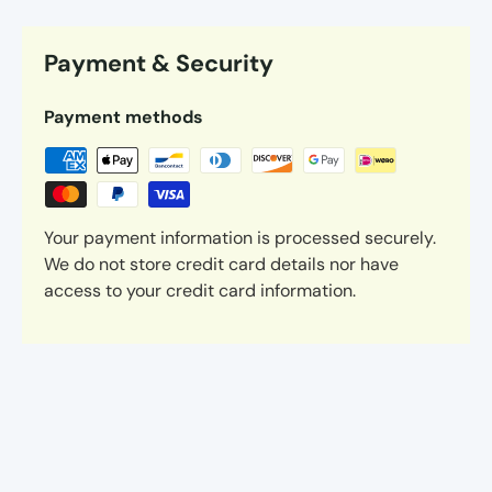
Payment & Security
Payment methods
Your payment information is processed securely.
We do not store credit card details nor have
access to your credit card information.