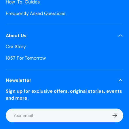
How-To-Guides
Frequently Asked Questions
About Us
Our Story
1857 For Tomorrow
Newsletter
Sign up for exclusive offers, original stories, events
and more.
Email
Subscrib