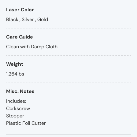
Laser Color
Black , Silver , Gold
Care Guide
Clean with Damp Cloth
Weight
1.264lbs
Misc. Notes
Includes:
Corkscrew
Stopper
Plastic Foil Cutter