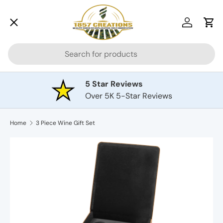
Menu
Skip to content
Log in
Car
Search
Drinkware
5 Star Reviews
Over 5K 5-Star Reviews
Awards
Home
3 Piece Wine Gift Set
Cutting Boards
Plaques
Pets