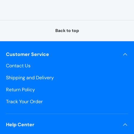
¡
Back to top
Customer Service
Contact Us
Shipping and Delivery
Return Policy
Track Your Order
Help Center