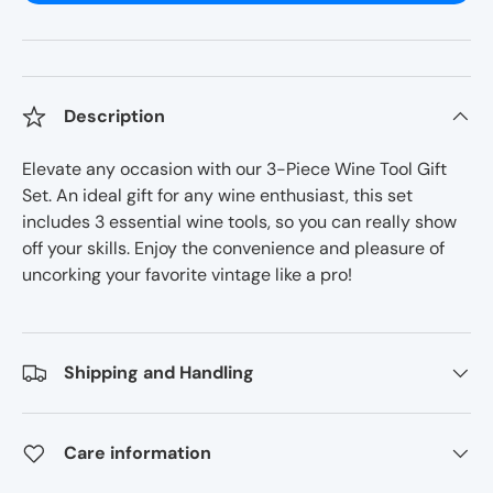
Description
Elevate any occasion with our 3-Piece Wine Tool Gift
Set. An ideal gift for any wine enthusiast, this set
includes 3 essential wine tools, so you can really show
off your skills. Enjoy the convenience and pleasure of
uncorking your favorite vintage like a pro!
Shipping and Handling
Care information