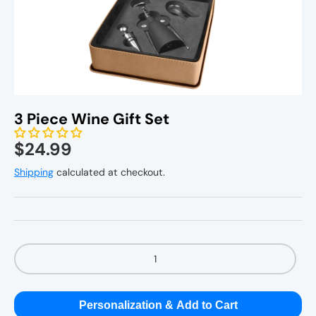
Personal Gifts
Home Decor
3 Piece Wine Gift Set
Kitchenware
$24.99
Shipping
calculated at checkout.
Qty
Personalization & Add to Cart