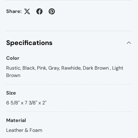
Share:
Specifications
Color
Rustic, Black, Pink, Gray, Rawhide, Dark Brown , Light
Brown
Size
6 5/8" x 7 3/8" x 2"
Material
Leather & Foam