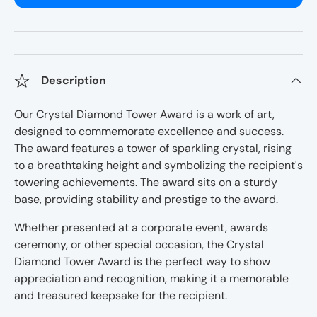
Description
Our Crystal Diamond Tower Award is a work of art,
designed to commemorate excellence and success.
The award features a tower of sparkling crystal, rising
to a breathtaking height and symbolizing the recipient's
towering achievements. The award sits on a sturdy
base, providing stability and prestige to the award.
Whether presented at a corporate event, awards
ceremony, or other special occasion, the Crystal
Diamond Tower Award is the perfect way to show
appreciation and recognition, making it a memorable
and treasured keepsake for the recipient.