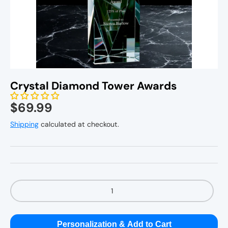
Personal Gifts
Home Decor
Crystal Diamond Tower Awards
Kitchenware
$69.99
Shipping
calculated at checkout.
Qty
Personalization & Add to Cart