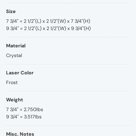
Size
7 3/4" = 2 1/2"(L) x 2 1/2"(W) x 7 3/4"(H)
9 3/4" = 2 1/2"(L) x 2 1/2"(W) x 9 3/4"(H)
Material
Crystal
Laser Color
Frost
Weight
7 3/4" = 2.750lbs
9 3/4" = 3.517lbs
Misc. Notes