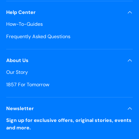
Help Center
How-To-Guides
Frequently Asked Questions
About Us
Our Story
1857 For Tomorrow
Newsletter
Sign up for exclusive offers, original stories, events
and more.