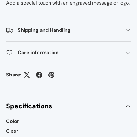
Add a special touch with an engraved message or logo.
Shipping and Handling
Care information
Share:
Specifications
Color
Clear