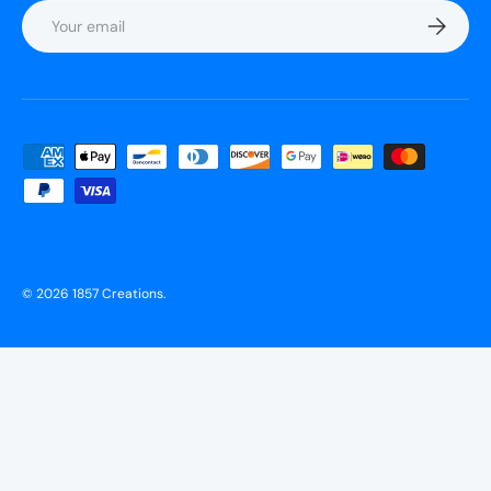
Email
Subscrib
Payment methods accepted
© 2026
1857 Creations
.