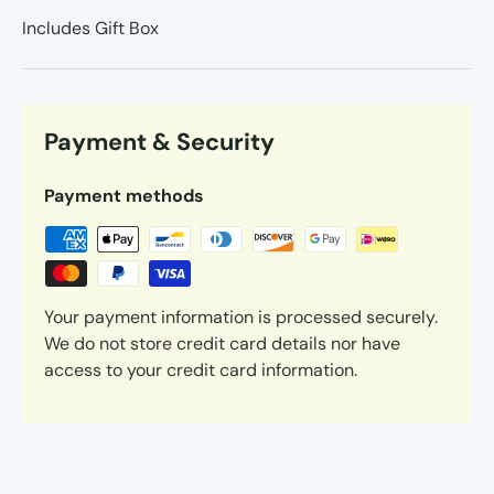
Includes Gift Box
Payment & Security
Payment methods
Your payment information is processed securely.
We do not store credit card details nor have
access to your credit card information.