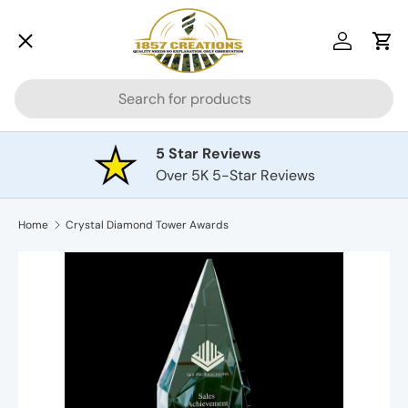
Menu
Skip to content
Log in
Car
Search
Drinkware
5 Star Reviews
Over 5K 5-Star Reviews
Awards
Home
Crystal Diamond Tower Awards
Cutting Boards
Plaques
Pets