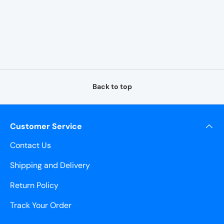
¡
Back to top
Customer Service
Contact Us
Shipping and Delivery
Return Policy
Track Your Order