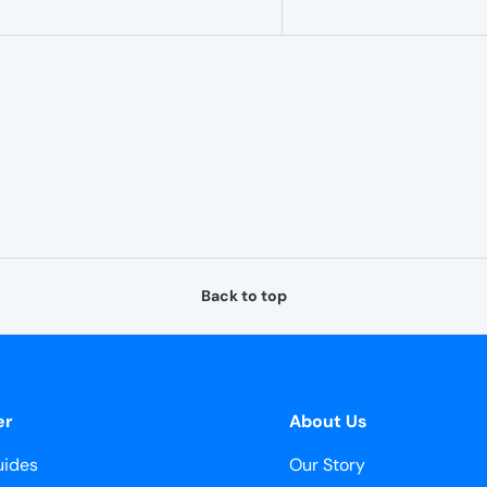
–
Back to top
er
About Us
ides
Our Story