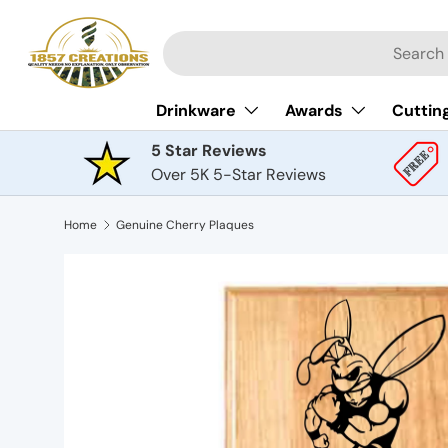
Skip to content
Search
Drinkware
Awards
Cuttin
5 Star Reviews
Over 5K 5-Star Reviews
Home
Genuine Cherry Plaques