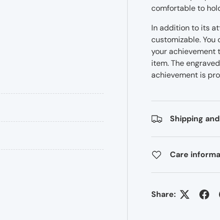
comfortable to hol
In addition to its 
customizable. You c
your achievement t
item. The engraved 
achievement is pro
Shipping and
Care informa
Share: