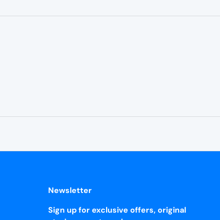
¡
Newsletter
Sign up for exclusive offers, original