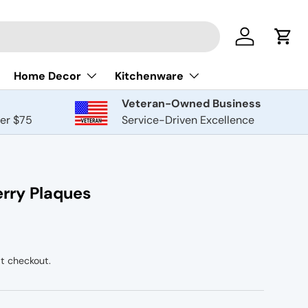
Log in
Cart
Home Decor
Kitchenware
Veteran-Owned Business
ver $75
Service-Driven Excellence
rry Plaques
t checkout.