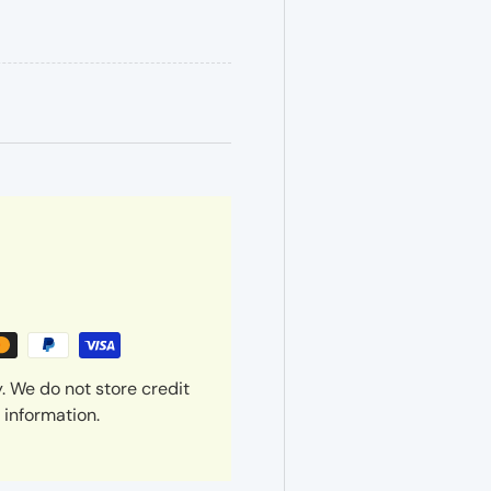
. We do not store credit
 information.