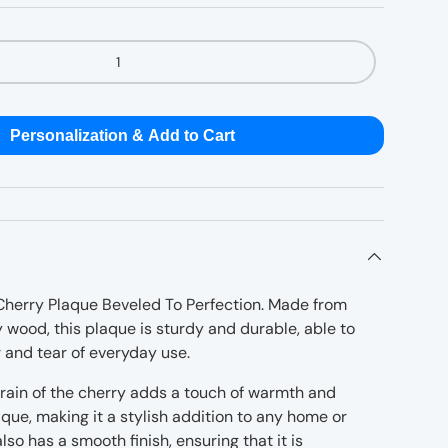
Personalization & Add to Cart
Cherry Plaque Beveled To Perfection. Made from
 wood, this plaque is sturdy and durable, able to
 and tear of everyday use.
rain of the cherry adds a touch of warmth and
que, making it a stylish addition to any home or
lso has a smooth finish, ensuring that it is