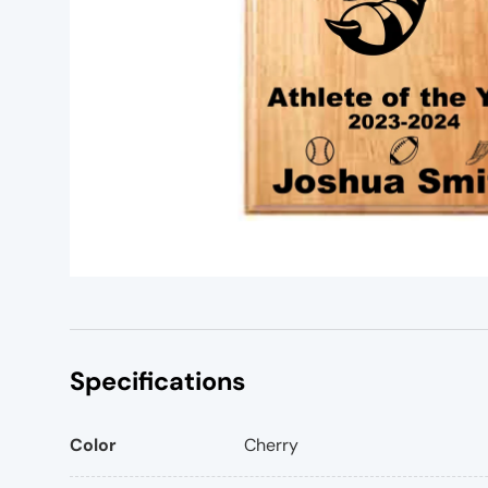
Specifications
Color
Cherry