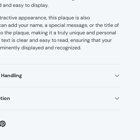
d and easy to display.
attractive appearance, this plaque is also
an add your name, a special message, or the title of
o the plaque, making it a truly unique and personal
text is clear and easy to read, ensuring that your
minently displayed and recognized.
 Handling
tion