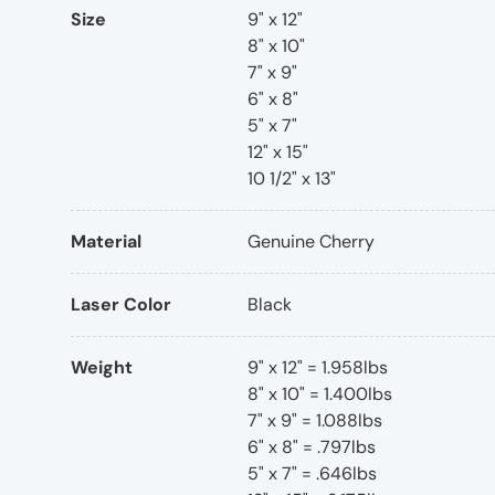
Size
9" x 12"
8" x 10"
7" x 9"
6" x 8"
5" x 7"
12" x 15"
10 1/2" x 13"
Material
Genuine Cherry
Laser Color
Black
Weight
9" x 12" = 1.958lbs
8" x 10" = 1.400lbs
7" x 9" = 1.088lbs
6" x 8" = .797lbs
5" x 7" = .646lbs