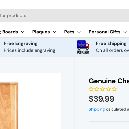
g Boards
Plaques
Pets
Personal Gifts
Free Engraving
Free shipping
Prices include engraving
On all orders o
Genuine Che
$39.99
Shipping
calculated a