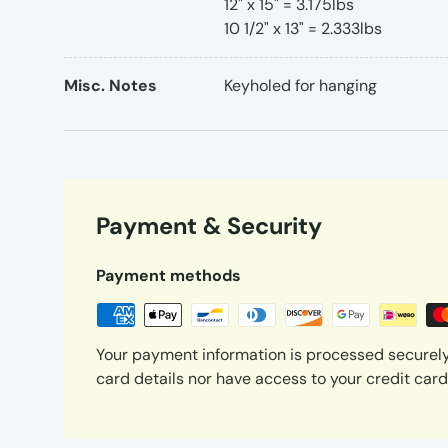
12" x 15" = 3.175lbs
10 1/2" x 13" = 2.333lbs
Misc. Notes
Keyholed for hanging
Payment & Security
Payment methods
Your payment information is processed securely
card details nor have access to your credit card