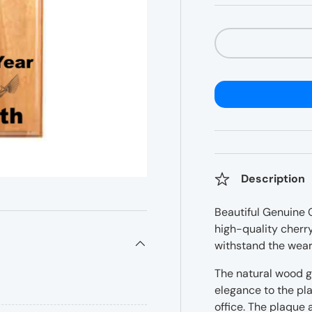
â
Qty
Description
Beautiful Genuine 
high-quality cherry
withstand the wear
The natural wood g
elegance to the pla
office. The plaque a