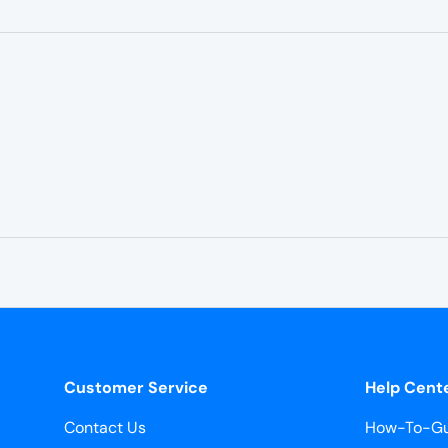
Customer Service
Help Cent
Contact Us
How-To-Gu